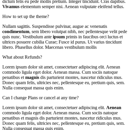
dictum felis eu pede mollis pretium. Integer tincidunt. Cras dapibus.
Vivamus
elementum semper nisi. Aenean vulputate eleifend tellus.
How to set up the theme?
Nullam sagittis. Suspendisse pulvinar, augue ac venenatis
condimentum
, sem libero volutpat nibh, nec pellentesque velit pede
quis nunc. Vestibulum ante
ipsum
primis in faucibus orci luctus et
ultrices posuere cubilia Curae; Fusce id purus. Ut varius tincidunt
libero. Phasellus dolor. Maecenas vestibulum mollis
What about Refunds?
Lorem ipsum dolor sit amet, consectetuer adipiscing elit. Aenean
commodo ligula eget dolor. Aenean massa. Cum sociis natoque
penatibus et
magnis
dis parturient montes, nascetur ridiculus mus.
Donec quam felis, ultricies nec, pellentesque eu, pretium quis, sem.
Nulla consequat massa quis enim.
Can I change Plans or cancel at any time?
Lorem ipsum dolor sit amet, consectetuer adipiscing elit.
Aenean
commodo ligula eget dolor. Aenean massa. Cum sociis natoque
penatibus et magnis dis parturient montes, nascetur ridiculus mus.
Donec quam felis, ultricies nec, pellentesque eu, pretium quis, sem.
Nulla consequat massa quis enim.