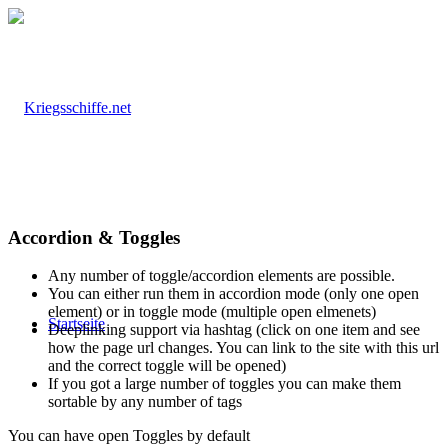
Accordion & Toggles
Any number of toggle/accordion elements are possible.
You can either run them in accordion mode (only one open
element) or in toggle mode (multiple open elmenets)
Startseite
Deeplinking support via hashtag (click on one item and see
how the page url changes. You can link to the site with this url
and the correct toggle will be opened)
If you got a large number of toggles you can make them
sortable by any number of tags
You can have open Toggles by default