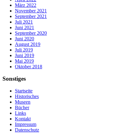
März 2022
November 2021
September 2021
Juli 2021
Juni 2021
September 2020
Juni 2020
August 2019
Juli 2019
Juni 2019
Mai 2019
Oktober 2018
Sonstiges
Startseite
Historisches
Museen
Bücher
Links
Kontakt
Impressum
Datenschutz