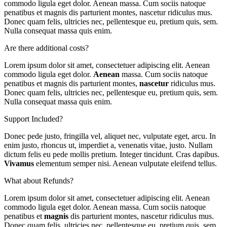
commodo ligula eget dolor. Aenean massa. Cum sociis natoque
penatibus et magnis dis parturient montes, nascetur ridiculus mus.
Donec quam felis, ultricies nec, pellentesque eu, pretium quis, sem.
Nulla consequat massa quis enim.
Are there additional costs?
Lorem ipsum dolor sit amet, consectetuer adipiscing elit. Aenean
commodo ligula eget dolor.
Aenean
massa. Cum sociis natoque
penatibus et magnis dis parturient montes,
nascetur
ridiculus mus.
Donec quam felis, ultricies nec, pellentesque eu, pretium quis, sem.
Nulla consequat massa quis enim.
Support Included?
Donec pede justo, fringilla vel, aliquet nec, vulputate eget, arcu. In
enim justo, rhoncus ut, imperdiet a, venenatis vitae, justo. Nullam
dictum felis eu pede mollis pretium. Integer tincidunt. Cras dapibus.
Vivamus
elementum semper nisi. Aenean vulputate eleifend tellus.
What about Refunds?
Lorem ipsum dolor sit amet, consectetuer adipiscing elit. Aenean
commodo ligula eget dolor. Aenean massa. Cum sociis natoque
penatibus et
magnis
dis parturient montes, nascetur ridiculus mus.
Donec quam felis, ultricies nec, pellentesque eu, pretium quis, sem.