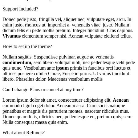
Support Included?
Donec pede justo, fringilla vel, aliquet nec, vulputate eget, arcu. In
enim justo, rhoncus ut, imperdiet a, venenatis vitae, justo. Nullam
dictum felis eu pede mollis pretium. Integer tincidunt. Cras dapibus.
Vivamus
elementum semper nisi. Aenean vulputate eleifend tellus.
How to set up the theme?
Nullam sagittis. Suspendisse pulvinar, augue ac venenatis
condimentum
, sem libero volutpat nibh, nec pellentesque velit pede
quis nunc. Vestibulum ante
ipsum
primis in faucibus orci luctus et
ultrices posuere cubilia Curae; Fusce id purus. Ut varius tincidunt
libero. Phasellus dolor. Maecenas vestibulum mollis
Can I change Plans or cancel at any time?
Lorem ipsum dolor sit amet, consectetuer adipiscing elit.
Aenean
commodo ligula eget dolor. Aenean massa. Cum sociis natoque
penatibus et magnis dis parturient montes, nascetur ridiculus mus.
Donec quam felis, ultricies nec, pellentesque eu, pretium quis, sem.
Nulla consequat massa quis enim.
What about Refunds?