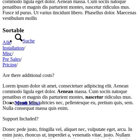
commodo ligula eget dolor. Aenean massa. Cum sociis natoque
penatibus et magnis dis parturient montes, nascetur ridiculus mus.
Fusce id purus. Ut varius tincidunt libero. Phasellus dolor. Maecenas
vestibulum mollis
Sortable
Suche
Alle
/
Installation
/
Misc
/
Pre Sales
/
Pricing
/
Are there additional costs?
Lorem ipsum dolor sit amet, consectetuer adipiscing elit. Aenean
commodo ligula eget dolor.
Aenean
massa. Cum sociis natoque
penatibus et magnis dis parturient montes,
nascetur
ridiculus mus.
Donec quam felis, ultricies nec, pellentesque eu, pretium quis, sem.
Menü
Menü
Nulla consequat massa quis enim.
Support Included?
Donec pede justo, fringilla vel, aliquet nec, vulputate eget, arcu. In
enim justo, rhoncus ut, imperdiet a, venenatis vitae, justo. Nullam