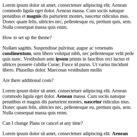
Lorem ipsum dolor sit amet, consectetuer adipiscing elit. Aenean
commodo ligula eget dolor. Aenean massa. Cum sociis natoque
penatibus et
magnis
dis parturient montes, nascetur ridiculus mus.
Donec quam felis, ultricies nec, pellentesque eu, pretium quis, sem.
Nulla consequat massa quis enim.
How to set up the theme?
Nullam sagittis. Suspendisse pulvinar, augue ac venenatis
condimentum
, sem libero volutpat nibh, nec pellentesque velit pede
quis nunc. Vestibulum ante
ipsum
primis in faucibus orci luctus et
ultrices posuere cubilia Curae; Fusce id purus. Ut varius tincidunt
libero. Phasellus dolor. Maecenas vestibulum mollis
Are there additional costs?
Lorem ipsum dolor sit amet, consectetuer adipiscing elit. Aenean
commodo ligula eget dolor.
Aenean
massa. Cum sociis natoque
penatibus et magnis dis parturient montes,
nascetur
ridiculus mus.
Donec quam felis, ultricies nec, pellentesque eu, pretium quis, sem.
Nulla consequat massa quis enim.
Can I change Plans or cancel at any time?
Lorem ipsum dolor sit amet, consectetuer adipiscing elit.
Aenean