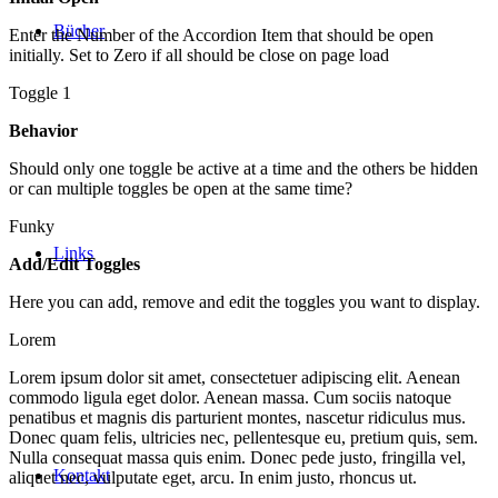
Bücher
Enter the Number of the Accordion Item that should be open
initially. Set to Zero if all should be close on page load
Toggle 1
Behavior
Should only one toggle be active at a time and the others be hidden
or can multiple toggles be open at the same time?
Funky
Links
Add/Edit Toggles
Here you can add, remove and edit the toggles you want to display.
Lorem
Lorem ipsum dolor sit amet, consectetuer adipiscing elit. Aenean
commodo ligula eget dolor. Aenean massa. Cum sociis natoque
penatibus et magnis dis parturient montes, nascetur ridiculus mus.
Donec quam felis, ultricies nec, pellentesque eu, pretium quis, sem.
Nulla consequat massa quis enim. Donec pede justo, fringilla vel,
Kontakt
aliquet nec, vulputate eget, arcu. In enim justo, rhoncus ut.