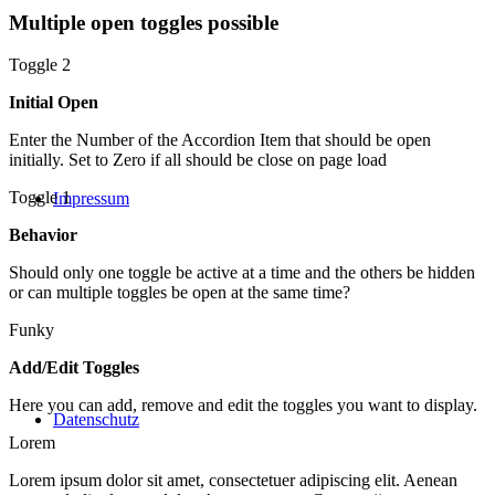
Multiple open toggles possible
Toggle 2
Initial Open
Enter the Number of the Accordion Item that should be open
initially. Set to Zero if all should be close on page load
Toggle 1
Impressum
Behavior
Should only one toggle be active at a time and the others be hidden
or can multiple toggles be open at the same time?
Funky
Add/Edit Toggles
Here you can add, remove and edit the toggles you want to display.
Datenschutz
Lorem
Lorem ipsum dolor sit amet, consectetuer adipiscing elit. Aenean