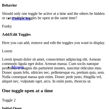
Behavior
Should only one toggle be active at a time and the others be hidden
or can multiple toggles be open at the same time?
Historisches
Funky
Add/Edit Toggles
Here you can add, remove and edit the toggles you want to display.
Lorem
Lorem ipsum dolor sit amet, consectetuer adipiscing elit. Aenean
commodo ligula eget dolor. Aenean massa. Cum sociis natoque
Museen
penatibus et magnis dis parturient montes, nascetur ridiculus mus.
Donec quam felis, ultricies nec, pellentesque eu, pretium quis, sem.
Nulla consequat massa quis enim. Donec pede justo, fringilla vel,
aliquet nec, vulputate eget, arcu. In enim justo, rhoncus ut.
One toggle open at a time
Toggle 2
Initial Open