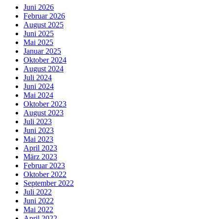
Juni 2026
Februar 2026
August 2025
Juni 2025
Mai 2025
Januar 2025
Oktober 2024
August 2024
Juli 2024
Juni 2024
Mai 2024
Oktober 2023
August 2023
Juli 2023
Juni 2023
Mai 2023
April 2023
März 2023
Februar 2023
Oktober 2022
September 2022
Juli 2022
Juni 2022
Mai 2022
April 2022