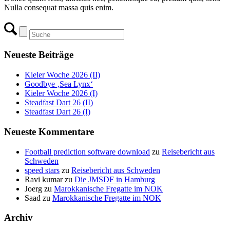
Nulla consequat massa quis enim.
Neueste Beiträge
Kieler Woche 2026 (II)
Goodbye ‚Sea Lynx‘
Kieler Woche 2026 (I)
Steadfast Dart 26 (II)
Steadfast Dart 26 (I)
Neueste Kommentare
Football prediction software download
zu
Reisebericht aus
Schweden
speed stars
zu
Reisebericht aus Schweden
Ravi kumar
zu
Die JMSDF in Hamburg
Joerg
zu
Marokkanische Fregatte im NOK
Saad
zu
Marokkanische Fregatte im NOK
Archiv